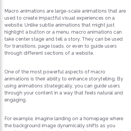
Macro animations are large-scale animations that are
used to create impactful visual experiences on a
website. Unlike subtle animations that might just
highlight a button or a menu, macro animations can
take center stage and tell a story. They can be used
for transitions, page loads, or even to guide users
through different sections of a website.
One of the most powerful aspects of macro
animations is their ability to enhance storytelling. By
using animations strategically, you can guide users
through your content in a way that feels natural and
engaging.
For example, imagine landing on a homepage where
the background image dynamically shifts as you