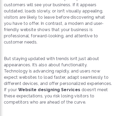
customers will see your business. If it appears
outdated, loads slowly, or isn’t visually appealing,
visitors are likely to leave before discovering what
you have to offer. In contrast, a modern and user-
friendly website shows that your business is
professional, forward-looking, and attentive to
customer needs.
But staying updated with trends isn’t just about
appearances. It’s also about functionality.
Technology is advancing rapidly, and users now
expect websites to load faster, adapt seamlessly to
different devices, and offer personalized experiences.
If your
Website designing Services
doesn’t meet
these expectations, you risk losing visitors to
competitors who are ahead of the curve.