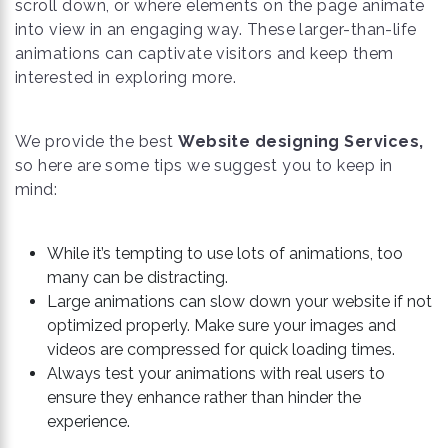
scroll down, or where elements on the page animate
into view in an engaging way. These larger-than-life
animations can captivate visitors and keep them
interested in exploring more.
We provide the best
Website designing Services,
so here are some tips we suggest you to keep in
mind:
While it’s tempting to use lots of animations, too
many can be distracting.
Large animations can slow down your website if not
optimized properly. Make sure your images and
videos are compressed for quick loading times.
Always test your animations with real users to
ensure they enhance rather than hinder the
experience.