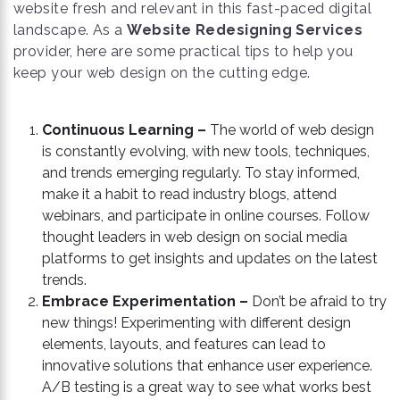
website fresh and relevant in this fast-paced digital
landscape. As a
Website Redesigning Services
provider, here are some practical tips to help you
keep your web design on the cutting edge.
Continuous Learning –
The world of web design
is constantly evolving, with new tools, techniques,
and trends emerging regularly. To stay informed,
make it a habit to read industry blogs, attend
webinars, and participate in online courses. Follow
thought leaders in web design on social media
platforms to get insights and updates on the latest
trends.
Embrace Experimentation –
Don’t be afraid to try
new things! Experimenting with different design
elements, layouts, and features can lead to
innovative solutions that enhance user experience.
A/B testing is a great way to see what works best