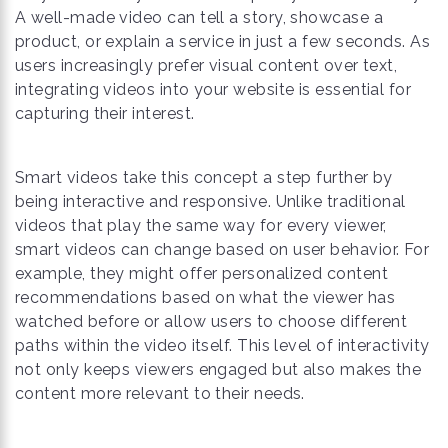
A well-made video can tell a story, showcase a
product, or explain a service in just a few seconds. As
users increasingly prefer visual content over text,
integrating videos into your website is essential for
capturing their interest.
Smart videos take this concept a step further by
being interactive and responsive. Unlike traditional
videos that play the same way for every viewer,
smart videos can change based on user behavior. For
example, they might offer personalized content
recommendations based on what the viewer has
watched before or allow users to choose different
paths within the video itself. This level of interactivity
not only keeps viewers engaged but also makes the
content more relevant to their needs.