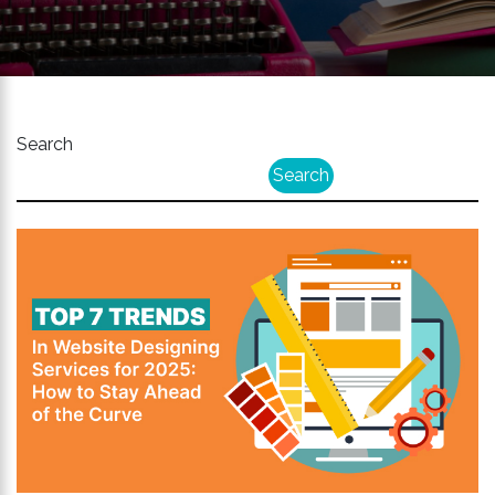
Search
Search