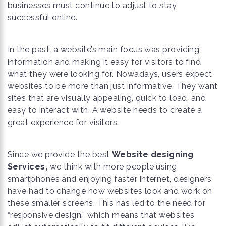
businesses must continue to adjust to stay
successful online.
In the past, a website’s main focus was providing
information and making it easy for visitors to find
what they were looking for. Nowadays, users expect
websites to be more than just informative. They want
sites that are visually appealing, quick to load, and
easy to interact with. A website needs to create a
great experience for visitors.
Since we provide the best
Website designing
Services,
we think with more people using
smartphones and enjoying faster internet, designers
have had to change how websites look and work on
these smaller screens. This has led to the need for
“responsive design,” which means that websites