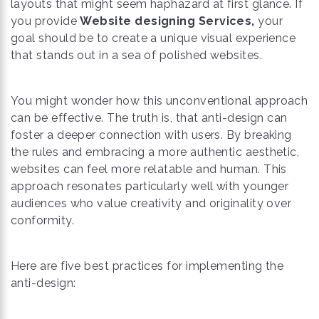
layouts that might seem haphazard at first glance. If
you provide
Website designing Services,
your
goal should be to create a unique visual experience
that stands out in a sea of polished websites.
You might wonder how this unconventional approach
can be effective. The truth is, that anti-design can
foster a deeper connection with users. By breaking
the rules and embracing a more authentic aesthetic,
websites can feel more relatable and human. This
approach resonates particularly well with younger
audiences who value creativity and originality over
conformity.
Here are five best practices for implementing the
anti-design: