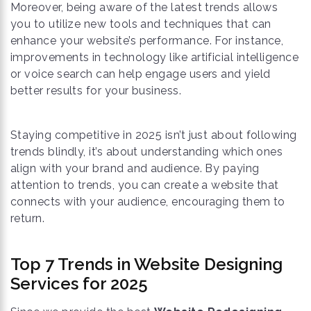
Moreover, being aware of the latest trends allows
you to utilize new tools and techniques that can
enhance your website’s performance. For instance,
improvements in technology like artificial intelligence
or voice search can help engage users and yield
better results for your business.
Staying competitive in 2025 isn’t just about following
trends blindly, it’s about understanding which ones
align with your brand and audience. By paying
attention to trends, you can create a website that
connects with your audience, encouraging them to
return.
Top 7 Trends in Website Designing
Services for 2025