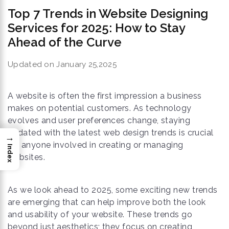
Top 7 Trends in Website Designing
Services for 2025: How to Stay
Ahead of the Curve
Updated on January 25,2025
A website is often the first impression a business
makes on potential customers. As technology
evolves and user preferences change, staying
updated with the latest web design trends is crucial
→
for anyone involved in creating or managing
Index
websites.
As we look ahead to 2025, some exciting new trends
are emerging that can help improve both the look
and usability of your website. These trends go
beyond just aesthetics; they focus on creating