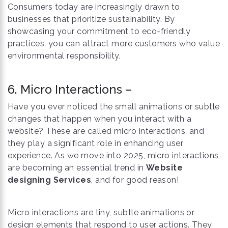
Consumers today are increasingly drawn to
businesses that prioritize sustainability. By
showcasing your commitment to eco-friendly
practices, you can attract more customers who value
environmental responsibility.
6. Micro Interactions –
Have you ever noticed the small animations or subtle
changes that happen when you interact with a
website? These are called micro interactions, and
they play a significant role in enhancing user
experience. As we move into 2025, micro interactions
are becoming an essential trend in
Website
designing Services
, and for good reason!
Micro interactions are tiny, subtle animations or
design elements that respond to user actions. They