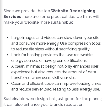
Since we provide the top
Website Redesigning
Services,
here are some practical tips we think will
make your website more sustainable:
Large images and videos can slow down your site
and consume more energy. Use compression tools
to reduce file sizes without sacrificing quality.
Look for hosting providers that use renewable
energy sources or have green certifications.
A clean, minimalist design not only enhances user
experience but also reduces the amount of data
transferred when users visit your site.
Clean and efficient code can improve loading times
and reduce server load, leading to less energy use.
Sustainable web design isn’t just good for the planet;
it can also enhance your brand’s reputation.