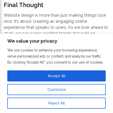
Final Thought
Website design is more than just making things look
nice; it’s about creating an engaging online
experience that speaks to users. As we look ahead to
2025, we see some exciting trends focused on
personal touches, caring for the environment, and
We value your privacy
imaginative ideas. These trends not only help attract
We use cookies to enhance your browsing experience,
visitors to your site but also keep them interested in
serve personalized ads or content, and analyze our traffic.
returning.
By clicking "Accept All", you consent to our use of cookies.
By using these new ideas in your
Website
Accept All
Redesigning Services
, you can create modern and
engaging sites that improve the overall experience
Customize
for everyone who visits. Staying up-to-date with
these changes will help ensure your designs remain
Reject All
relevant and effective for users in 2025 and beyond.