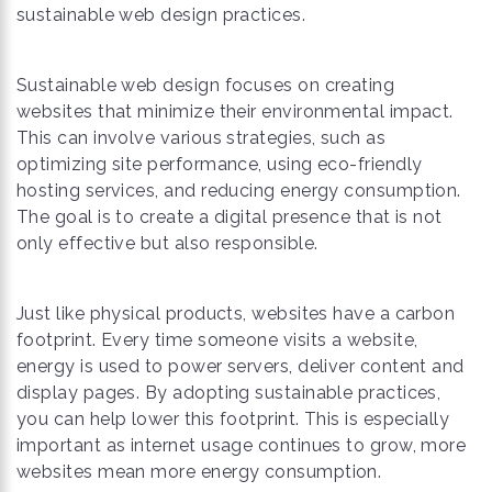
sustainable web design practices.
Sustainable web design focuses on creating
websites that minimize their environmental impact.
This can involve various strategies, such as
optimizing site performance, using eco-friendly
hosting services, and reducing energy consumption.
The goal is to create a digital presence that is not
only effective but also responsible.
Just like physical products, websites have a carbon
footprint. Every time someone visits a website,
energy is used to power servers, deliver content and
display pages. By adopting sustainable practices,
you can help lower this footprint. This is especially
important as internet usage continues to grow, more
websites mean more energy consumption.