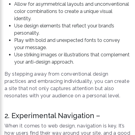
Allow for asymmetrical layouts and unconventional
color combinations to create a unique visual
identity.
Use design elements that reflect your brand’s
personality.
Play with bold and unexpected fonts to convey
your message.
Use striking images or illustrations that complement
your anti-design approach.
By stepping away from conventional design
practices and embracing individuality, you can create
a site that not only captures attention but also
resonates with your audience on a personal level.
2. Experimental Navigation –
When it comes to web design, navigation is key. It’s
how users find their way around your site, and a good