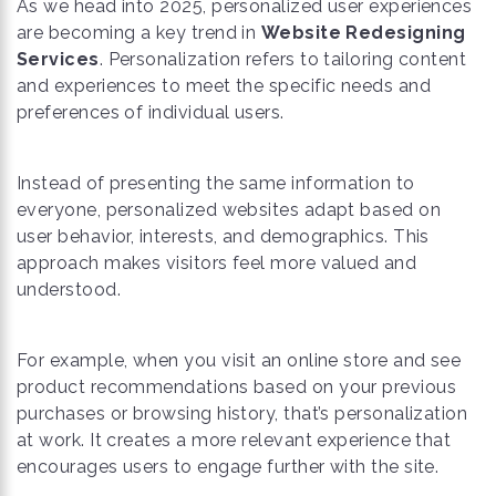
As we head into 2025, personalized user experiences
are becoming a key trend in
Website Redesigning
Services
. Personalization refers to tailoring content
and experiences to meet the specific needs and
preferences of individual users.
Instead of presenting the same information to
everyone, personalized websites adapt based on
user behavior, interests, and demographics. This
approach makes visitors feel more valued and
understood.
For example, when you visit an online store and see
product recommendations based on your previous
purchases or browsing history, that’s personalization
at work. It creates a more relevant experience that
encourages users to engage further with the site.