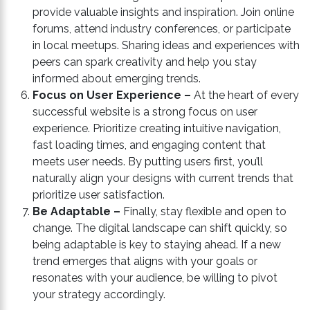
provide valuable insights and inspiration. Join online
forums, attend industry conferences, or participate
in local meetups. Sharing ideas and experiences with
peers can spark creativity and help you stay
informed about emerging trends.
Focus on User Experience –
At the heart of every
successful website is a strong focus on user
experience. Prioritize creating intuitive navigation,
fast loading times, and engaging content that
meets user needs. By putting users first, you’ll
naturally align your designs with current trends that
prioritize user satisfaction.
Be Adaptable –
Finally, stay flexible and open to
change. The digital landscape can shift quickly, so
being adaptable is key to staying ahead. If a new
trend emerges that aligns with your goals or
resonates with your audience, be willing to pivot
your strategy accordingly.