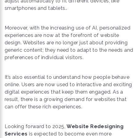
adjust automatically to fit different devices, like
smartphones and tablets..
Moreover, with the increasing use of AI, personalized
experiences are now at the forefront of website
design. Websites are no longer just about providing
generic content; they need to adapt to the needs and
preferences of individual visitors.
It’s also essential to understand how people behave
online. Users are now used to interactive and exciting
digital experiences that keep them engaged. As a
result, there is a growing demand for websites that
can offer these rich experiences.
Looking forward to 2025,
Website Redesigning
Services
is expected to become even more