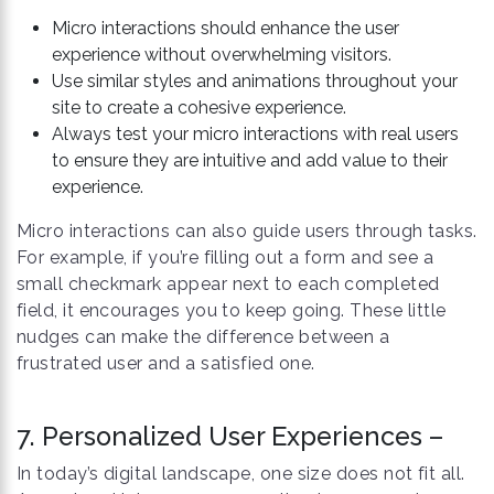
Micro interactions should enhance the user
experience without overwhelming visitors.
Use similar styles and animations throughout your
site to create a cohesive experience.
Always test your micro interactions with real users
to ensure they are intuitive and add value to their
experience.
Micro interactions can also guide users through tasks.
For example, if you’re filling out a form and see a
small checkmark appear next to each completed
field, it encourages you to keep going. These little
nudges can make the difference between a
frustrated user and a satisfied one.
7. Personalized User Experiences –
In today’s digital landscape, one size does not fit all.