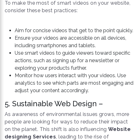
To make the most of smart videos on your website,
consider these best practices:
Aim for concise videos that get to the point quickly.
Ensure your videos are accessible on all devices,
including smartphones and tablets.
Use smart videos to guide viewers toward specific
actions, such as signing up for a newsletter or
exploring your products further.
Monitor how users interact with your videos. Use
analytics to see which parts are most engaging and
adjust your content accordingly.
5. Sustainable Web Design –
As awareness of environmental issues grows, more
people are looking for ways to reduce their impact
on the planet. This shift is also influencing
Website
designing Services
, leading to the rise of