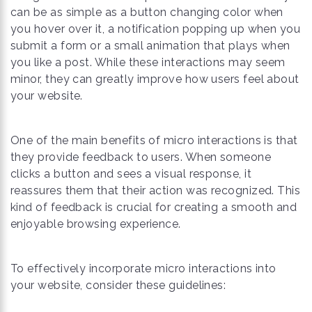
can be as simple as a button changing color when
you hover over it, a notification popping up when you
submit a form or a small animation that plays when
you like a post. While these interactions may seem
minor, they can greatly improve how users feel about
your website.
One of the main benefits of micro interactions is that
they provide feedback to users. When someone
clicks a button and sees a visual response, it
reassures them that their action was recognized. This
kind of feedback is crucial for creating a smooth and
enjoyable browsing experience.
To effectively incorporate micro interactions into
your website, consider these guidelines: