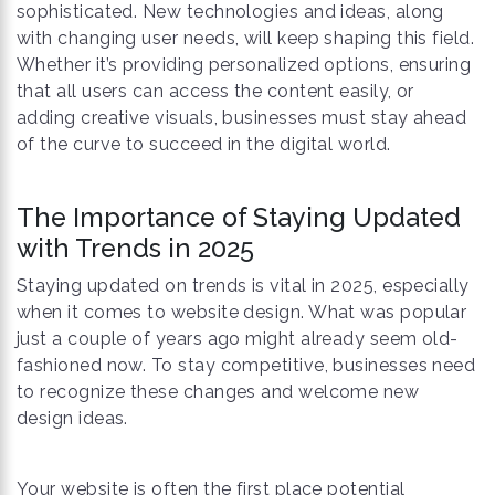
sophisticated. New technologies and ideas, along
with changing user needs, will keep shaping this field.
Whether it’s providing personalized options, ensuring
that all users can access the content easily, or
adding creative visuals, businesses must stay ahead
of the curve to succeed in the digital world.
The Importance of Staying Updated
with Trends in 2025
Staying updated on trends is vital in 2025, especially
when it comes to website design. What was popular
just a couple of years ago might already seem old-
fashioned now. To stay competitive, businesses need
to recognize these changes and welcome new
design ideas.
Your website is often the first place potential