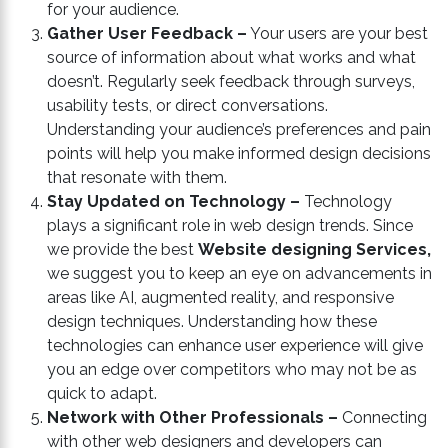
for your audience.
Gather User Feedback –
Your users are your best
source of information about what works and what
doesn’t. Regularly seek feedback through surveys,
usability tests, or direct conversations.
Understanding your audience’s preferences and pain
points will help you make informed design decisions
that resonate with them.
Stay Updated on Technology –
Technology
plays a significant role in web design trends. Since
we provide the best
Website designing Services,
we suggest you to keep an eye on advancements in
areas like AI, augmented reality, and responsive
design techniques. Understanding how these
technologies can enhance user experience will give
you an edge over competitors who may not be as
quick to adapt.
Network with Other Professionals –
Connecting
with other web designers and developers can