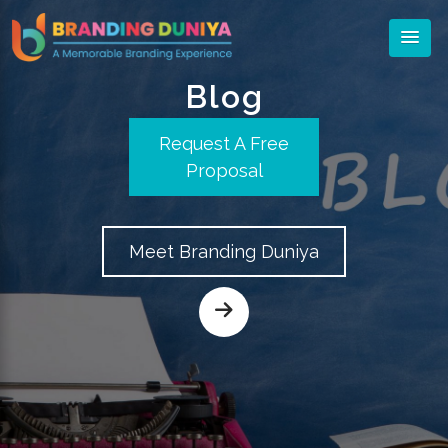
Blog
Request A Free
Proposal
Meet Branding Duniya