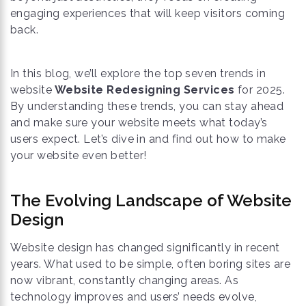
engaging experiences that will keep visitors coming
back.
In this blog, we’ll explore the top seven trends in
website
Website Redesigning Services
for 2025.
By understanding these trends, you can stay ahead
and make sure your website meets what today’s
users expect. Let’s dive in and find out how to make
your website even better!
The Evolving Landscape of Website
Design
Website design has changed significantly in recent
years. What used to be simple, often boring sites are
now vibrant, constantly changing areas. As
technology improves and users’ needs evolve,