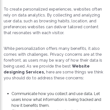
To create personalized experiences, websites often
rely on data analytics. By collecting and analyzing
user data, such as browsing habits, location, and
preferences websites can deliver tailored content
that resonates with each visitor.
While personalization offers many benefits, it also
comes with challenges. Privacy concerns are at the
forefront, as users may be wary of how their data is
being used. As we provide the best
Website
designing Services,
here are some things we think
you should do to address these concerns:
Communicate how you collect and use data. Let
users know what information is being tracked and
how it benefits them.