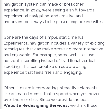
navigation system can make or break their
experience. In 2025, we’re seeing a shift towards
experimental navigation, and creative and
unconventional ways to help users explore websites.
Gone are the days of simple, static menus.
Experimental navigation includes a variety of exciting
techniques that can make browsing more interactive
and enjoyable. For example, some websites use
horizontal scrolling instead of traditional vertical
scrolling. This can create a unique browsing
experience that feels fresh and engaging.
Other sites are incorporating interactive elements,
like animated menus that respond when you hover
over them or click. Since we provide the best
Website Redesigning Services,
we think these