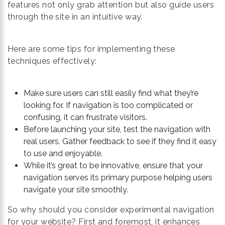
features not only grab attention but also guide users
through the site in an intuitive way.
Here are some tips for implementing these
techniques effectively:
Make sure users can still easily find what they’re
looking for. If navigation is too complicated or
confusing, it can frustrate visitors.
Before launching your site, test the navigation with
real users. Gather feedback to see if they find it easy
to use and enjoyable.
While it’s great to be innovative, ensure that your
navigation serves its primary purpose helping users
navigate your site smoothly.
So why should you consider experimental navigation
for your website? First and foremost, it enhances