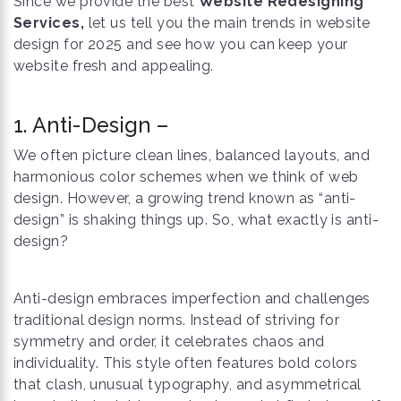
Since we provide the best
Website Redesigning
Services,
let us tell you the main trends in website
design for 2025 and see how you can keep your
website fresh and appealing.
1. Anti-Design –
We often picture clean lines, balanced layouts, and
harmonious color schemes when we think of web
design. However, a growing trend known as “anti-
design” is shaking things up. So, what exactly is anti-
design?
Anti-design embraces imperfection and challenges
traditional design norms. Instead of striving for
symmetry and order, it celebrates chaos and
individuality. This style often features bold colors
that clash, unusual typography, and asymmetrical