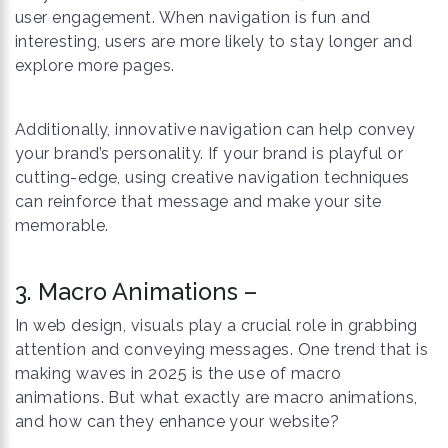
user engagement. When navigation is fun and
interesting, users are more likely to stay longer and
explore more pages.
Additionally, innovative navigation can help convey
your brand’s personality. If your brand is playful or
cutting-edge, using creative navigation techniques
can reinforce that message and make your site
memorable.
3. Macro Animations –
In web design, visuals play a crucial role in grabbing
attention and conveying messages. One trend that is
making waves in 2025 is the use of macro
animations. But what exactly are macro animations,
and how can they enhance your website?