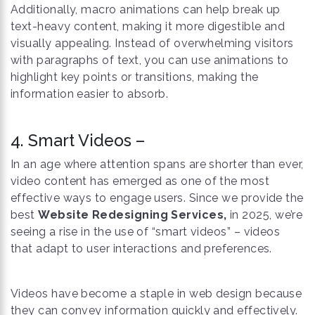
Additionally, macro animations can help break up
text-heavy content, making it more digestible and
visually appealing. Instead of overwhelming visitors
with paragraphs of text, you can use animations to
highlight key points or transitions, making the
information easier to absorb.
4. Smart Videos –
In an age where attention spans are shorter than ever,
video content has emerged as one of the most
effective ways to engage users. Since we provide the
best
Website Redesigning Services,
in 2025, we’re
seeing a rise in the use of “smart videos” – videos
that adapt to user interactions and preferences.
Videos have become a staple in web design because
they can convey information quickly and effectively.