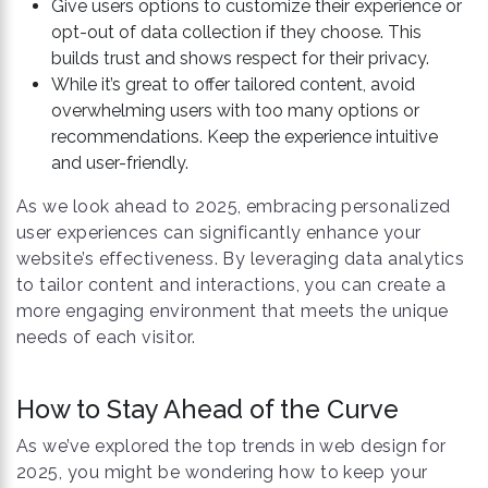
Give users options to customize their experience or
opt-out of data collection if they choose. This
builds trust and shows respect for their privacy.
While it’s great to offer tailored content, avoid
overwhelming users with too many options or
recommendations. Keep the experience intuitive
and user-friendly.
As we look ahead to 2025, embracing personalized
user experiences can significantly enhance your
website’s effectiveness. By leveraging data analytics
to tailor content and interactions, you can create a
more engaging environment that meets the unique
needs of each visitor.
How to Stay Ahead of the Curve
As we’ve explored the top trends in web design for
2025, you might be wondering how to keep your