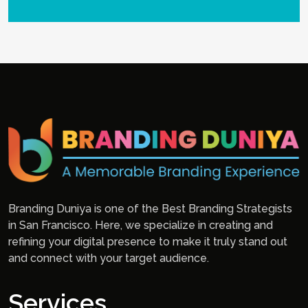
Branding Duniya is one of the Best Branding Strategists
in San Francisco. Here, we specialize in creating and
refining your digital presence to make it truly stand out
and connect with your target audience.
Services