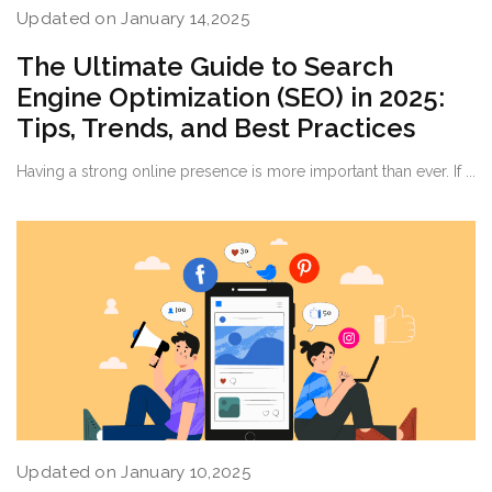
Updated on January 14,2025
The Ultimate Guide to Search
Engine Optimization (SEO) in 2025:
Tips, Trends, and Best Practices
Having a strong online presence is more important than ever. If ...
Updated on January 10,2025