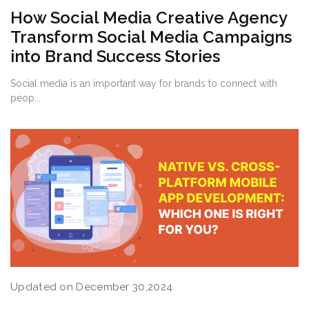
How Social Media Creative Agency
Transform Social Media Campaigns
into Brand Success Stories
Social media is an important way for brands to connect with
peop...
Updated on December 30,2024