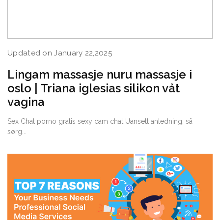
Updated on January 22,2025
Lingam massasje nuru massasje i
oslo | Triana iglesias silikon våt
vagina
Sex Chat porno gratis sexy cam chat Uansett anledning, så
sørg...