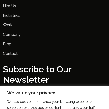
Hire Us
Industries
Work
Company
Blog
Contact
Subscribe to Our
Newsletter
We value your privacy
We use cookies to enhance your browsing experience,
serve personalized ads or content, and analyze our traffic.