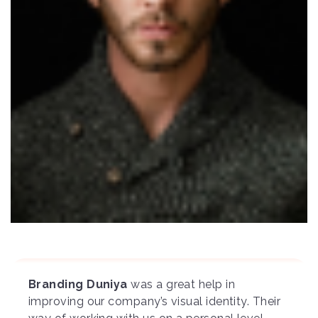
Branding Duniya
was a great help in
improving our company’s visual identity. Their