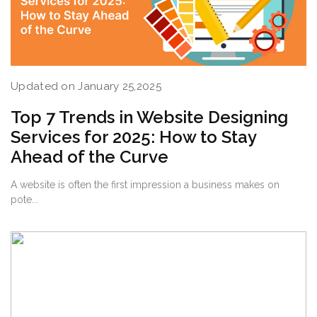
Updated on January 25,2025
Top 7 Trends in Website Designing
Services for 2025: How to Stay
Ahead of the Curve
A website is often the first impression a business makes on
pote...