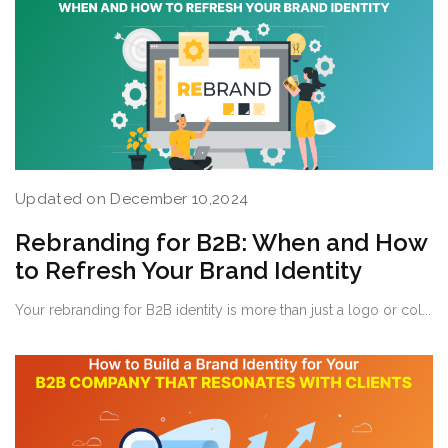
Updated on December 10,2024
Rebranding for B2B: When and How
to Refresh Your Brand Identity
Your rebranding for B2B identity is more than just a logo or col...