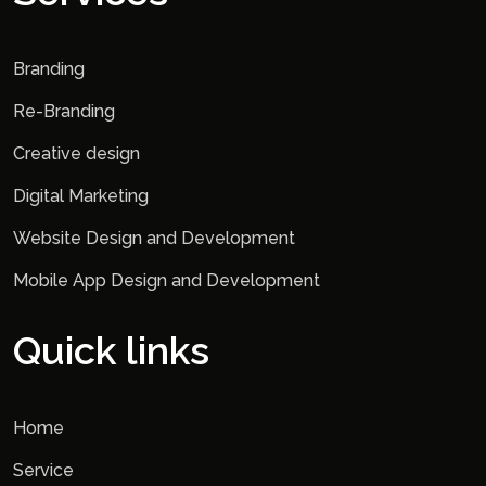
Branding
Re-Branding
Creative design
Digital Marketing
Website Design and Development
Mobile App Design and Development
Quick links
Home
Service