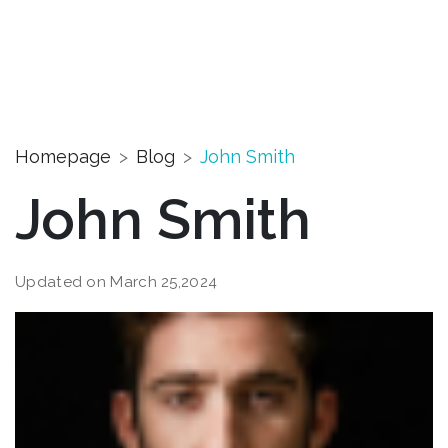
Homepage
Blog
John Smith
John Smith
Updated on March 25,2024