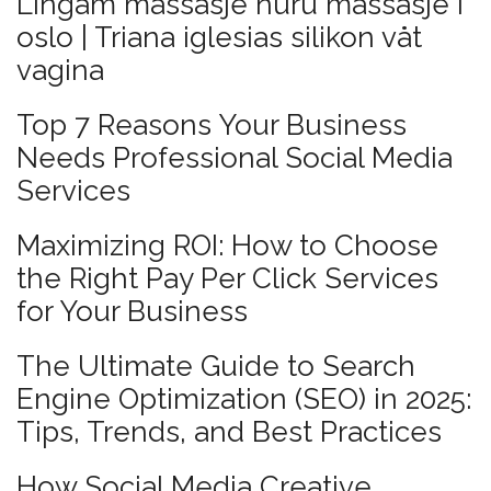
Lingam massasje nuru massasje i
oslo | Triana iglesias silikon våt
vagina
Top 7 Reasons Your Business
Needs Professional Social Media
Services
Maximizing ROI: How to Choose
the Right Pay Per Click Services
for Your Business
The Ultimate Guide to Search
Engine Optimization (SEO) in 2025:
Tips, Trends, and Best Practices
How Social Media Creative