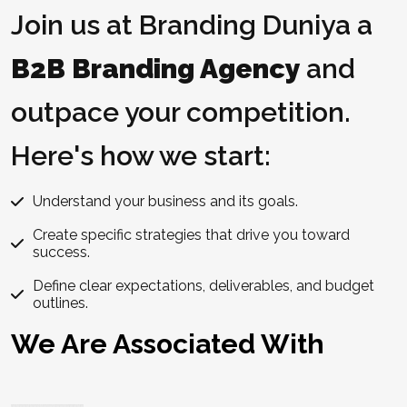
Join us at Branding Duniya a
B2B Branding Agency
and
outpace your competition.
Here's how we start:
Understand your business and its goals.
Create specific strategies that drive you toward
success.
Define clear expectations, deliverables, and budget
outlines.
We Are Associated With