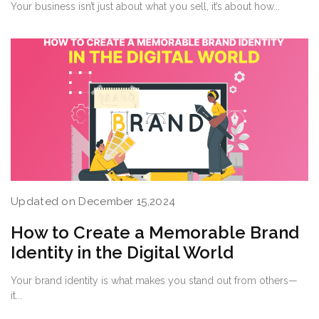
Your business isn’t just about what you sell, it’s about how...
Updated on December 15,2024
How to Create a Memorable Brand
Identity in the Digital World
Your brand identity is what makes you stand out from others—
it...