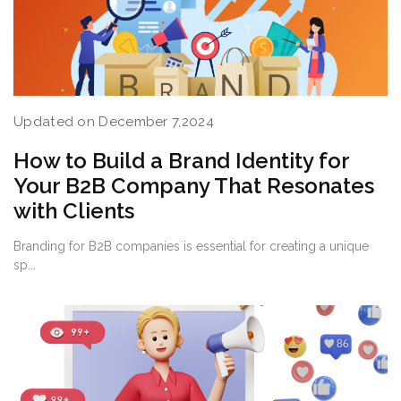
Updated on December 7,2024
How to Build a Brand Identity for
Your B2B Company That Resonates
with Clients
Branding for B2B companies is essential for creating a unique
sp...