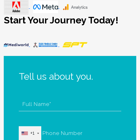
Start Your Journey Today!
Tell us about you.
+1