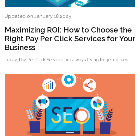
Updated on January 18,2025
Maximizing ROI: How to Choose the
Right Pay Per Click Services for Your
Business
Today, Pay Per Click Services are always trying to get noticed. ...