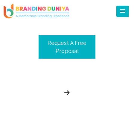
Blog
Request A Free
Proposal
Meet Branding Duniya