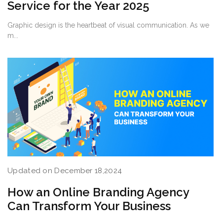
Service for the Year 2025
Graphic design is the heartbeat of visual communication. As we
m...
Updated on December 18,2024
How an Online Branding Agency
Can Transform Your Business