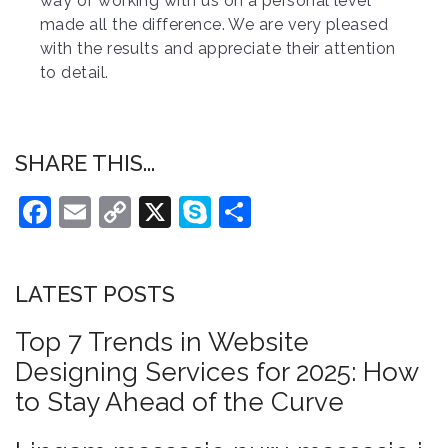
way of working with us on a personal level
made all the difference. We are very pleased
with the results and appreciate their attention
to detail.
SHARE THIS...
Facebook
Email
Copy
X
Skype
Share
Link
LATEST POSTS
Top 7 Trends in Website
Designing Services for 2025: How
to Stay Ahead of the Curve