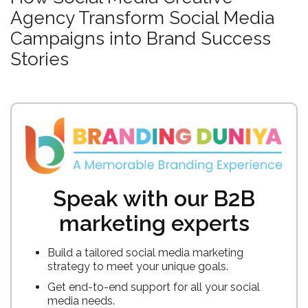
Agency Transform Social Media
Campaigns into Brand Success
Stories
Speak with our B2B
marketing experts
Build a tailored social media marketing
strategy to meet your unique goals.
Get end-to-end support for all your social
media needs.