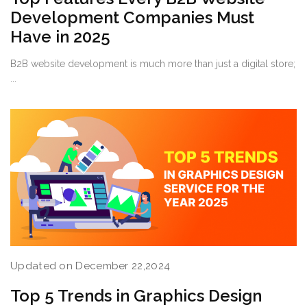
Development Companies Must
Have in 2025
B2B website development is much more than just a digital store;
...
Updated on December 22,2024
Top 5 Trends in Graphics Design