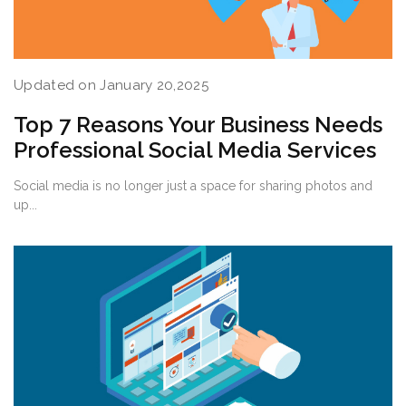
Updated on January 20,2025
Top 7 Reasons Your Business Needs
Professional Social Media Services
Social media is no longer just a space for sharing photos and
up...