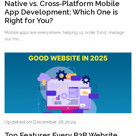
Native vs. Cross-Platform Mobile
App Development: Which One is
Right for You?
Mobile apps are everywhere, helping us order food, manage
our mo...
Updated on December 26,2024
Top Features Every B2B Website