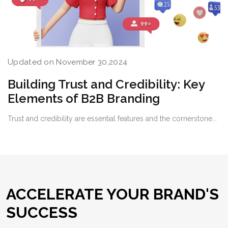
Updated on November 30,2024
Building Trust and Credibility: Key
Elements of B2B Branding
Trust and credibility are essential features and the cornerstone...
ACCELERATE YOUR BRAND'S
SUCCESS