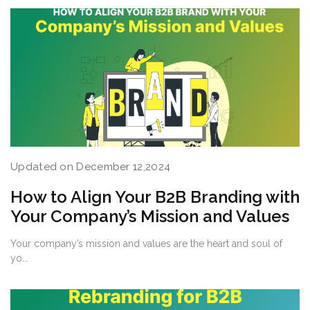
Updated on December 12,2024
How to Align Your B2B Branding with
Your Company’s Mission and Values
Your company’s mission and values are the heart and soul of
yo...