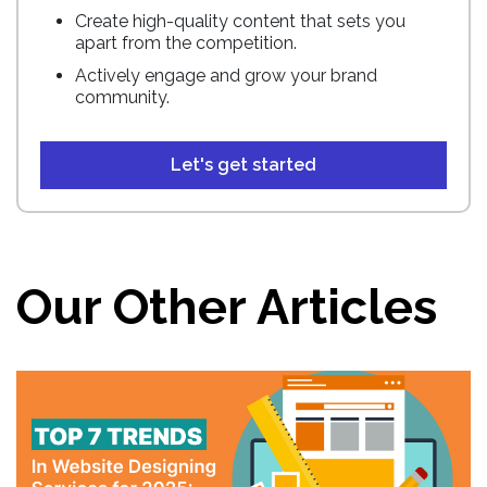
Create high-quality content that sets you
apart from the competition.
Actively engage and grow your brand
community.
Let's get started
Our Other Articles