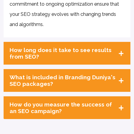
commitment to ongoing optimization ensure that
your SEO strategy evolves with changing trends
and algorithms.
How long does it take to see results
from SEO?
What is included in Branding Duniya's
SEO packages?
How do you measure the success of
an SEO campaign?