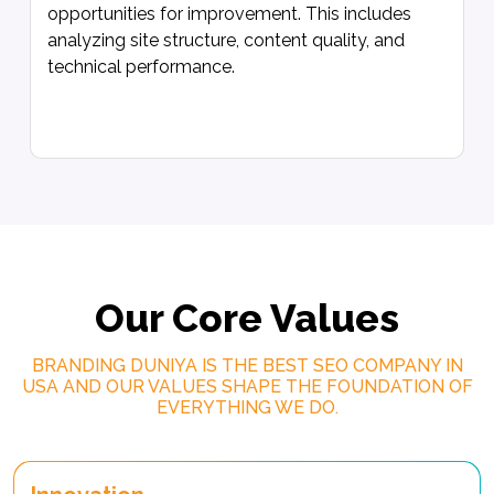
opportunities for improvement. This includes
analyzing site structure, content quality, and
technical performance.
Our Core Values
BRANDING DUNIYA IS THE BEST SEO COMPANY IN
USA AND OUR VALUES SHAPE THE FOUNDATION OF
EVERYTHING WE DO.