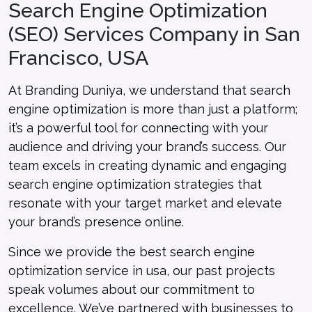
Search Engine Optimization
(SEO) Services Company in San
Francisco, USA
At Branding Duniya, we understand that search
engine optimization is more than just a platform;
it’s a powerful tool for connecting with your
audience and driving your brand’s success. Our
team excels in creating dynamic and engaging
search engine optimization strategies that
resonate with your target market and elevate
your brand’s presence online.
Since we provide the best search engine
optimization service in usa, our past projects
speak volumes about our commitment to
excellence. We’ve partnered with businesses to