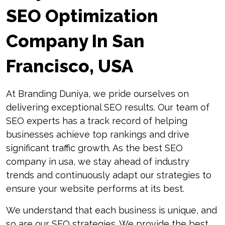
SEO Optimization
Company In San
Francisco, USA
At Branding Duniya, we pride ourselves on
delivering exceptional SEO results. Our team of
SEO experts has a track record of helping
businesses achieve top rankings and drive
significant traffic growth. As the best SEO
company in usa, we stay ahead of industry
trends and continuously adapt our strategies to
ensure your website performs at its best.
We understand that each business is unique, and
so are our SEO strategies. We provide the best