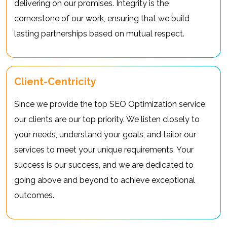
delivering on our promises. Integrity is the
cornerstone of our work, ensuring that we build
lasting partnerships based on mutual respect.
Client-Centricity
Since we provide the top SEO Optimization service,
our clients are our top priority. We listen closely to
your needs, understand your goals, and tailor our
services to meet your unique requirements. Your
success is our success, and we are dedicated to
going above and beyond to achieve exceptional
outcomes.