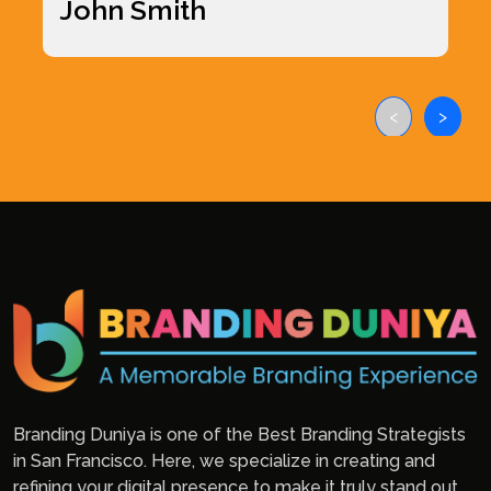
John Smith
<
>
Branding Duniya is one of the Best Branding Strategists
in San Francisco. Here, we specialize in creating and
refining your digital presence to make it truly stand out