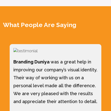
What People Are Saying
Branding Duniya
was a great help in
improving our company’s visual identity.
Their way of working with us on a
personal level made all the difference.
We are very pleased with the results
and appreciate their attention to detail.