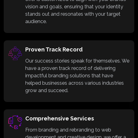
vision and goals, ensuring that your identity
stands out and resonates with your target
audience.
Proven Track Record
Our success stories speak for themselves. We
have a proven track record of delivering
impactful branding solutions that have
helped businesses across various industries
grow and succeed.
Comprehensive Services
From branding and rebranding to web
development and creative design, we offer a