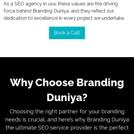
As a SEO agency in usa, these values are the driving
force behind Branding Duniya, and they reflect our
dedication to excellence in every project we undertake.
Book a Call!
Why Choose Branding
Duniya?
Choosing the right partner for your branding
needs is crucial, and here’s why Branding Duniya
the ultimate SEO service provider is the perfect