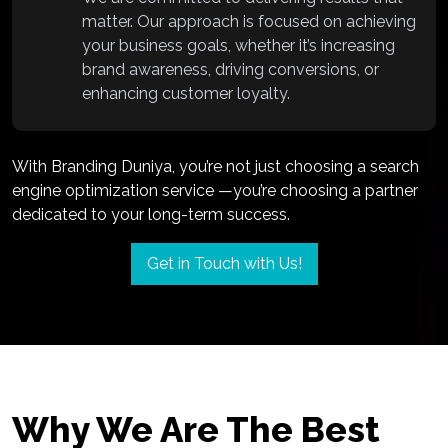
matter. Our approach is focused on achieving
your business goals, whether it’s increasing
brand awareness, driving conversions, or
enhancing customer loyalty.
With Branding Duniya, you’re not just choosing a search
engine optimization service —you’re choosing a partner
dedicated to your long-term success.
Get in Touch with Us!
Why We Are The Best