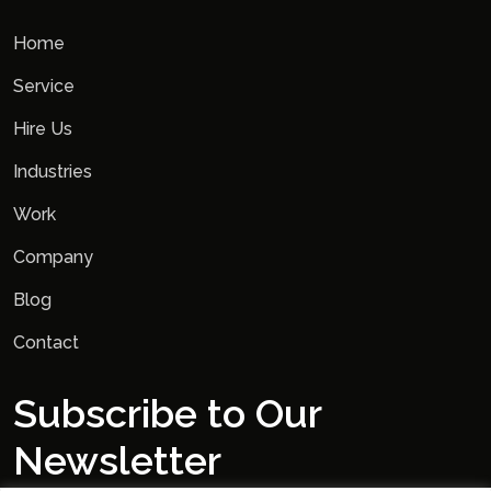
Home
Service
Hire Us
Industries
Work
Company
Blog
Contact
Subscribe to Our
Newsletter