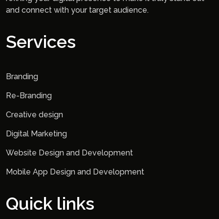
and connect with your target audience.
Services
Branding
Re-Branding
Creative design
Digital Marketing
Website Design and Development
Mobile App Design and Development
Quick links