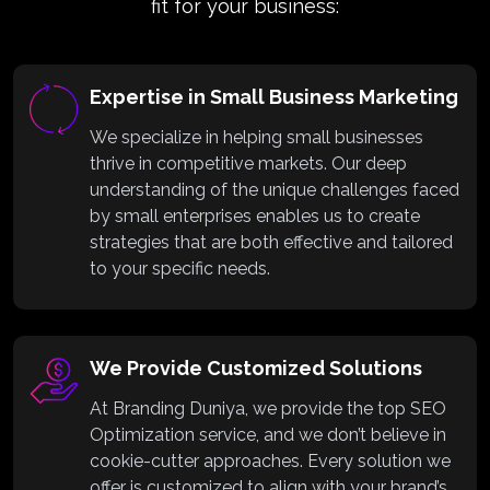
fit for your business:
Expertise in Small Business Marketing
We specialize in helping small businesses
thrive in competitive markets. Our deep
understanding of the unique challenges faced
by small enterprises enables us to create
strategies that are both effective and tailored
to your specific needs.
We Provide Customized Solutions
At Branding Duniya, we provide the top SEO
Optimization service, and we don’t believe in
cookie-cutter approaches. Every solution we
offer is customized to align with your brand’s