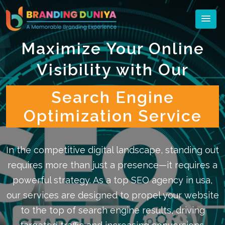
Maximize Your Online
Visibility with Our
Search Engine
Optimization Service
In the competitive digital landscape, standing out
requires more than just a presence—it requires a
powerful strategy. As a top SEO agency in usa,
our services are designed to propel your website
to the top of search engine results, driving