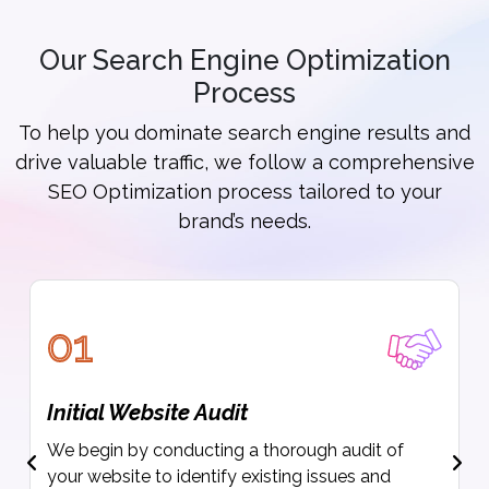
Our Search Engine Optimization
Process
To help you dominate search engine results and
drive valuable traffic, we follow a comprehensive
SEO Optimization process tailored to your
brand’s needs.
01
Initial Website Audit
We begin by conducting a thorough audit of
your website to identify existing issues and