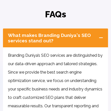
FAQs
What makes Branding Duniya's SEO
services stand out?
Branding Duniya’s SEO services are distinguished by
our data-driven approach and tailored strategies.
Since we provide the best search engine
optimization service, we focus on understanding
your specific business needs and industry dynamics
to craft customized SEO plans that deliver
measurable results. Our transparent reporting and