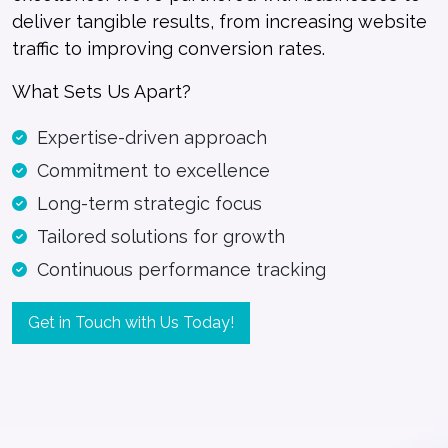
deliver tangible results, from increasing website
traffic to improving conversion rates.
What Sets Us Apart?
Expertise-driven approach
Commitment to excellence
Long-term strategic focus
Tailored solutions for growth
Continuous performance tracking
Get in Touch with Us Today!