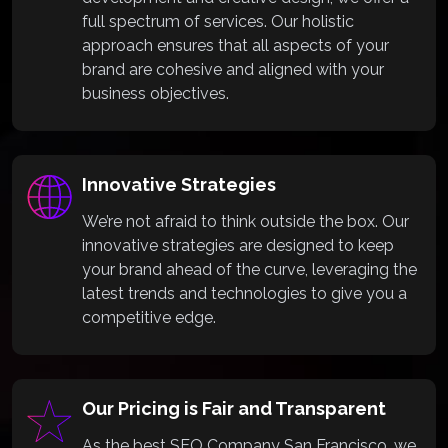
full spectrum of services. Our holistic
approach ensures that all aspects of your
brand are cohesive and aligned with your
business objectives.
Innovative Strategies
We’re not afraid to think outside the box. Our
innovative strategies are designed to keep
your brand ahead of the curve, leveraging the
latest trends and technologies to give you a
competitive edge.
Our Pricing is Fair and Transparent
As the best SEO Company San Francisco, we