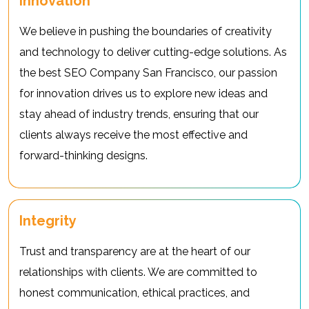
Innovation
We believe in pushing the boundaries of creativity
and technology to deliver cutting-edge solutions. As
the best SEO Company San Francisco, our passion
for innovation drives us to explore new ideas and
stay ahead of industry trends, ensuring that our
clients always receive the most effective and
forward-thinking designs.
Integrity
Trust and transparency are at the heart of our
relationships with clients. We are committed to
honest communication, ethical practices, and