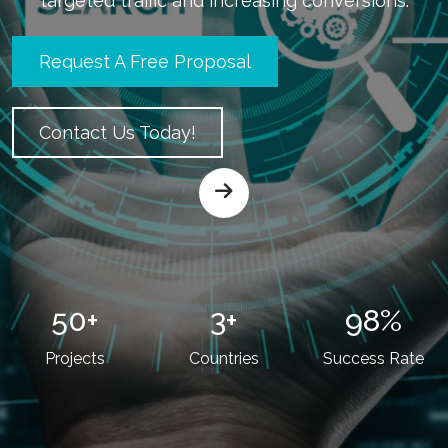
targeted traffic and increasing conversions.
Request A Free Proposal
Contact Us Today!
50
+
3
+
98
%
Projects
Countries
Success Rate