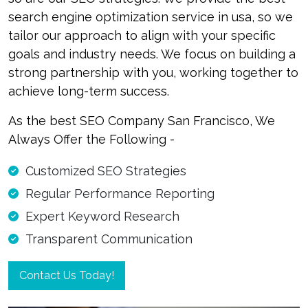
search engine optimization service in usa, so we
tailor our approach to align with your specific
goals and industry needs. We focus on building a
strong partnership with you, working together to
achieve long-term success.
As the best SEO Company San Francisco, We
Always Offer the Following -
Customized SEO Strategies
Regular Performance Reporting
Expert Keyword Research
Transparent Communication
Contact Us Today!