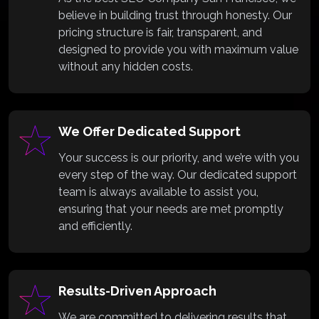
believe in building trust through honesty. Our
pricing structure is fair, transparent, and
designed to provide you with maximum value
without any hidden costs.
We Offer Dedicated Support
Your success is our priority, and we’re with you
every step of the way. Our dedicated support
team is always available to assist you,
ensuring that your needs are met promptly
and efficiently.
Results-Driven Approach
We are committed to delivering results that