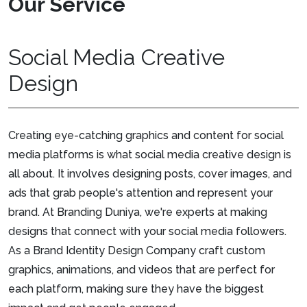
Our Service
Social Media Creative
Design
Creating eye-catching graphics and content for social
media platforms is what social media creative design is
all about. It involves designing posts, cover images, and
ads that grab people's attention and represent your
brand. At Branding Duniya, we're experts at making
designs that connect with your social media followers.
As a Brand Identity Design Company craft custom
graphics, animations, and videos that are perfect for
each platform, making sure they have the biggest