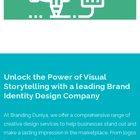
Unlock the Power of Visual
Storytelling with a leading Brand
Identity Design Company
At Branding Duniya, we offer a comprehensive range of
creative design services to help businesses stand out and
make a lasting impression in the marketplace. From logos