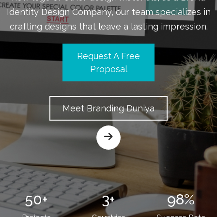
Identity Design Company, our team specializes in
crafting designs that leave a lasting impression.
Request A Free
Proposal
Meet Branding Duniya
50
+
3
+
98
%