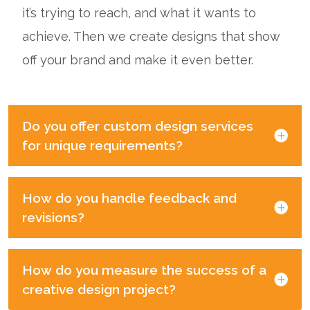
it’s trying to reach, and what it wants to
achieve. Then we create designs that show
off your brand and make it even better.
Do you offer custom design services
for unique requirements?
How do you handle feedback and
revisions?
How do you measure the success of a
creative design project?