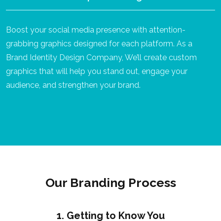
Boost your social media presence with attention-
grabbing graphics designed for each platform. As a
Brand Identity Design Company, We’ll create custom
graphics that will help you stand out, engage your
audience, and strengthen your brand.
Our Branding Process
1. Getting to Know You