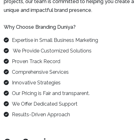
projects, our team is committed to helping you create a
unique and impactful brand presence.
Why Choose Branding Duniya?
Expertise in Small Business Marketing
We Provide Customized Solutions
Proven Track Record
Comprehensive Services
Innovative Strategies
Our Pricing is Fair and transparent.
We Offer Dedicated Support
Results-Driven Approach