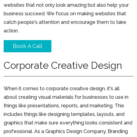
websites that not only look amazing but also help your
business succeed. We focus on making websites that
catch people's attention and encourage them to take
action.
Book A Call
Corporate Creative Design
When it comes to corporate creative design, it's all
about creating visual materials for businesses to use in
things like presentations, reports, and marketing. This
includes things like designing templates, layouts, and
graphics that make sure everything looks consistent and
professional. As a Graphics Design Company, Branding