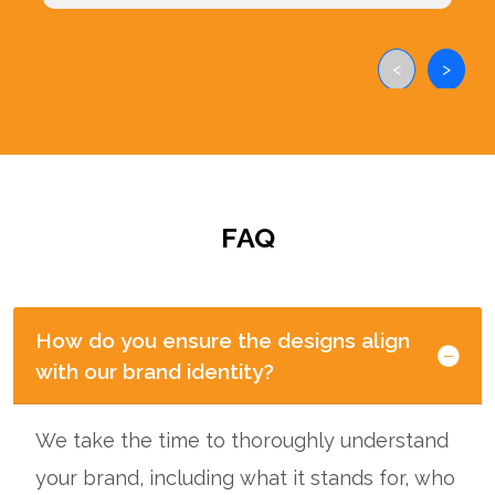
<
>
FAQ
How do you ensure the designs align
with our brand identity?
We take the time to thoroughly understand
your brand, including what it stands for, who