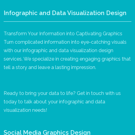
Infographic and Data Visualization Design
Transform Your Information into Captivating Graphics
Turn complicated information into eye-catching visuals
with our infographic and data visualization design
services. We specialize in creating engaging graphics that
tell a story and leave a lasting impression.
Ready to bring your data to life? Get in touch with us
today to talk about your infographic and data
visualization needs!
Social Media Graphics Design