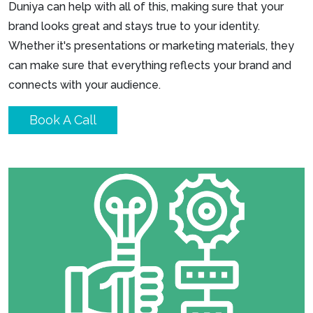
Duniya can help with all of this, making sure that your
brand looks great and stays true to your identity.
Whether it's presentations or marketing materials, they
can make sure that everything reflects your brand and
connects with your audience.
Book A Call