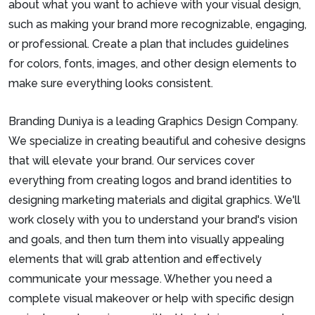
about what you want to achieve with your visual design,
such as making your brand more recognizable, engaging,
or professional. Create a plan that includes guidelines
for colors, fonts, images, and other design elements to
make sure everything looks consistent.
Branding Duniya is a leading Graphics Design Company.
We specialize in creating beautiful and cohesive designs
that will elevate your brand. Our services cover
everything from creating logos and brand identities to
designing marketing materials and digital graphics. We'll
work closely with you to understand your brand's vision
and goals, and then turn them into visually appealing
elements that will grab attention and effectively
communicate your message. Whether you need a
complete visual makeover or help with specific design