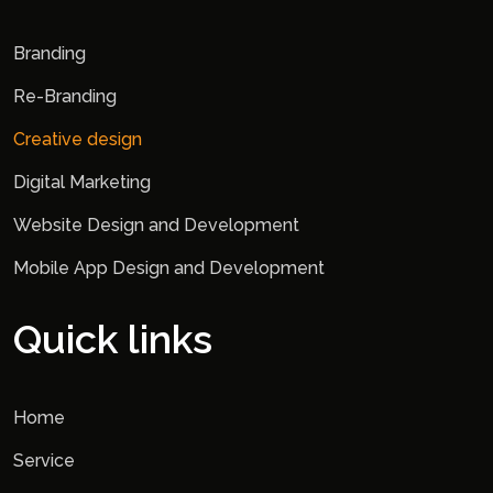
Branding
Re-Branding
Creative design
Digital Marketing
Website Design and Development
Mobile App Design and Development
Quick links
Home
Service