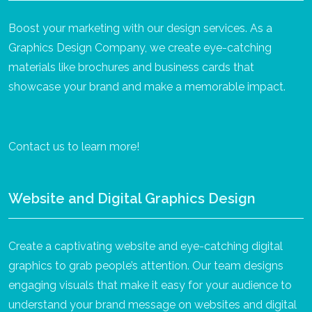
Boost your marketing with our design services. As a
Graphics Design Company, we create eye-catching
materials like brochures and business cards that
showcase your brand and make a memorable impact.
Contact us to learn more!
Website and Digital Graphics Design
Create a captivating website and eye-catching digital
graphics to grab people’s attention. Our team designs
engaging visuals that make it easy for your audience to
understand your brand message on websites and digital