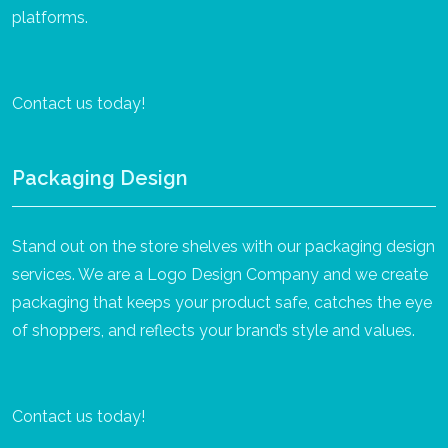
platforms.
Contact us today!
Packaging Design
Stand out on the store shelves with our packaging design
services. We are a Logo Design Company and we create
packaging that keeps your product safe, catches the eye
of shoppers, and reflects your brand’s style and values.
Contact us today!