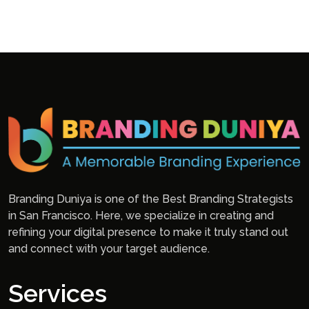
Branding Duniya is one of the Best Branding Strategists
in San Francisco. Here, we specialize in creating and
refining your digital presence to make it truly stand out
and connect with your target audience.
Services