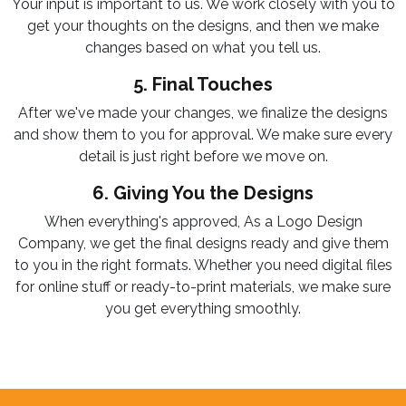
Your input is important to us. We work closely with you to
get your thoughts on the designs, and then we make
changes based on what you tell us.
5. Final Touches
After we've made your changes, we finalize the designs
and show them to you for approval. We make sure every
detail is just right before we move on.
6. Giving You the Designs
When everything's approved, As a Logo Design
Company, we get the final designs ready and give them
to you in the right formats. Whether you need digital files
for online stuff or ready-to-print materials, we make sure
you get everything smoothly.