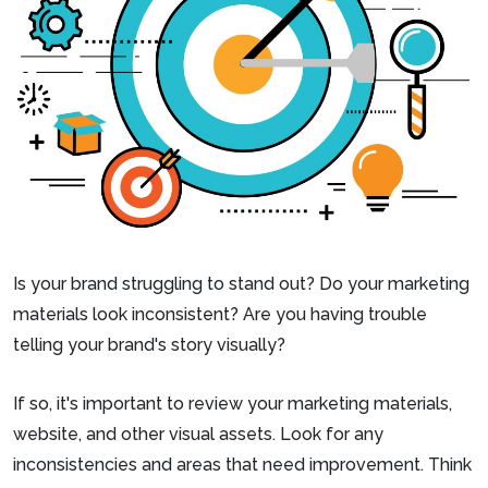
Is your brand struggling to stand out? Do your marketing
materials look inconsistent? Are you having trouble
telling your brand's story visually?
If so, it's important to review your marketing materials,
website, and other visual assets. Look for any
inconsistencies and areas that need improvement. Think