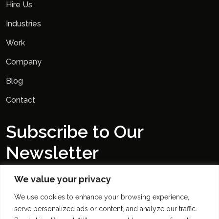
Hire Us
Industries
Work
Company
Blog
Contact
Subscribe to Our
Newsletter
We value your privacy
We use cookies to enhance your browsing experience,
serve personalized ads or content, and analyze our traffic.