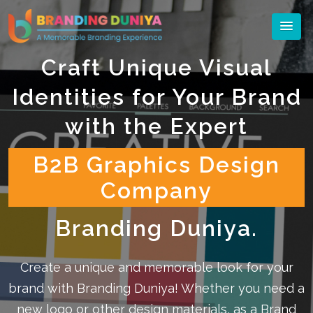
Craft Unique Visual
Identities for Your Brand
with the Expert
B2B Graphics Design
Company
Branding Duniya.
Create a unique and memorable look for your
brand with Branding Duniya! Whether you need a
new logo or other design materials, as a Brand