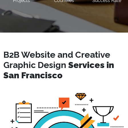
Projects
Countries
Success Rate
B2B Website and Creative
Graphic Design
Services in
San Francisco