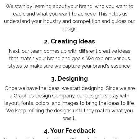
We start by learning about your brand, who you want to
reach, and what you want to achieve. This helps us
understand your industry and competition and guides our
design.
2. Creating Ideas
Next, our team comes up with different creative ideas
that match your brand and goals. We explore various
styles to make sure we capture your brand's essence.
3. Designing
Once we have the ideas, we start designing. Since we are
a Graphics Design Company, our designers play with
layout, fonts, colors, and images to bring the ideas to life.
We keep refining the designs until they match what you
want..
4. Your Feedback