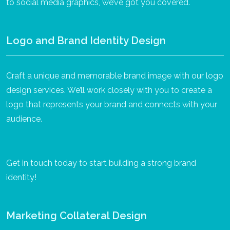
to social media graphics, we’ve got you covered.
Logo and Brand Identity Design
Craft a unique and memorable brand image with our logo
design services. We’ll work closely with you to create a
logo that represents your brand and connects with your
audience.
Get in touch today to start building a strong brand
identity!
Marketing Collateral Design