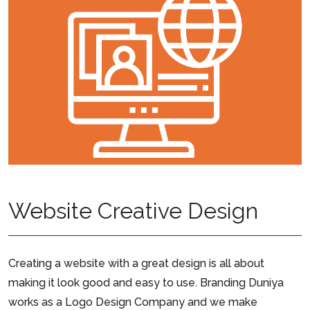
Website Creative Design
Creating a website with a great design is all about
making it look good and easy to use. Branding Duniya
works as a Logo Design Company and we make