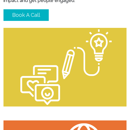
impact and get people engaged.
Book A Call