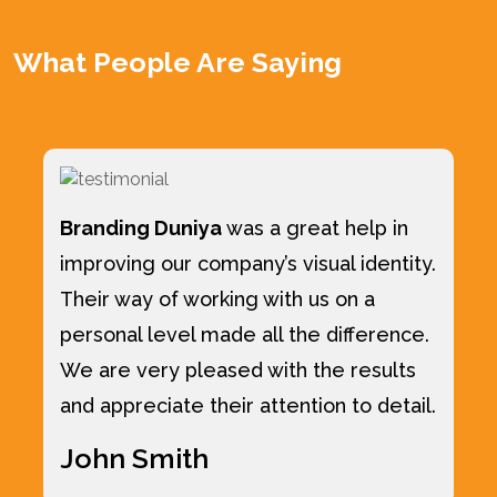
What People Are Saying
Branding Duniya
was a great help in
improving our company’s visual identity.
Their way of working with us on a
personal level made all the difference.
We are very pleased with the results
and appreciate their attention to detail.
John Smith